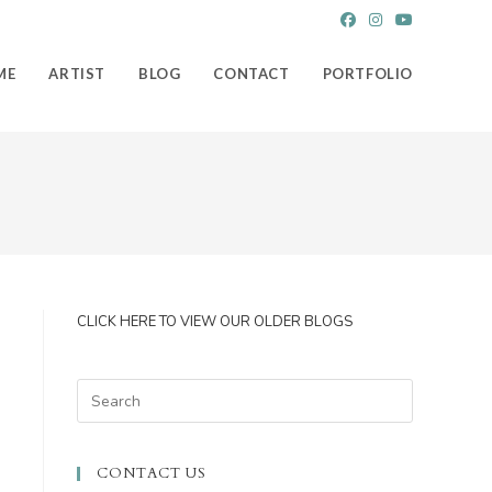
ME
ARTIST
BLOG
CONTACT
PORTFOLIO
CLICK HERE TO VIEW OUR OLDER BLOGS
Press
Escape
to
CONTACT US
close