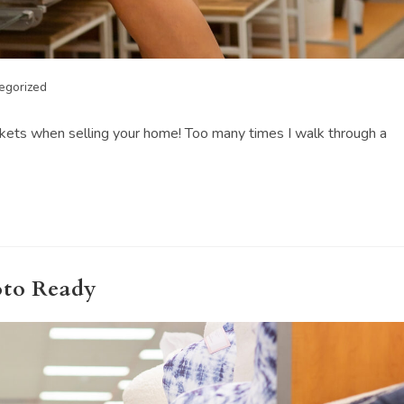
egorized
skets when selling your home! Too many times I walk through a
oto Ready