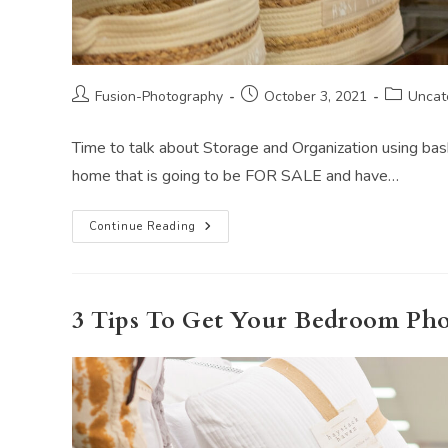
Post
Post
Post
Fusion-Photography
October 3, 2021
Uncat
author:
published:
category:
Time to talk about Storage and Organization using ba
home that is going to be FOR SALE and have…
Storage
Continue Reading
And
Organization
Using
Baskets
When
Selling
3 Tips To Get Your Bedroom Ph
Your
Home