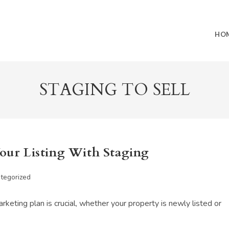
HO
STAGING TO SELL
Your Listing With Staging
tegorized
:
keting plan is crucial, whether your property is newly listed or