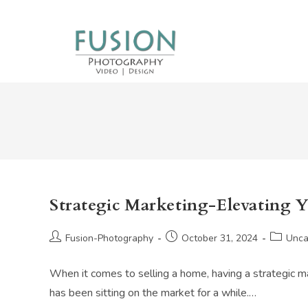
Skip
to
content
Strategic Marketing-Elevating 
Post
Post
Post
Fusion-Photography
October 31, 2024
Unca
author:
published:
category
When it comes to selling a home, having a strategic mar
has been sitting on the market for a while.…