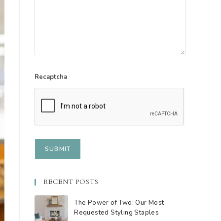
Recaptcha
RECENT POSTS
The Power of Two: Our Most
Requested Styling Staples