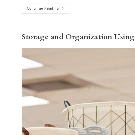
Strategic
Continue Reading
Marketing-
Elevating
Your
Listing
With
Staging
Storage and Organization Usin