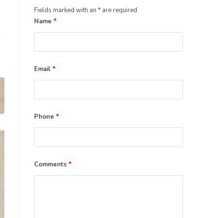
the
Fields marked with an
*
are required
search
Name
*
panel.
Email
*
Phone
*
Comments
*