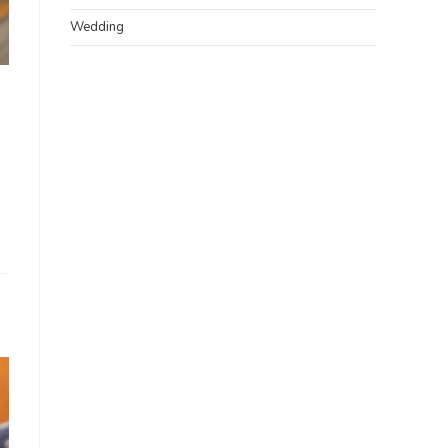
Wedding