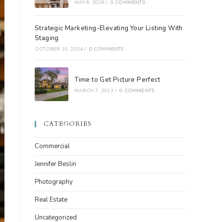
MAY 8, 2026
/
0 COMMENTS
Strategic Marketing-Elevating Your Listing With
Staging
OCTOBER 31, 2024
/
0 COMMENTS
Time to Get Picture Perfect
MARCH 7, 2023
/
0 COMMENTS
CATEGORIES
Commercial
Jennifer Beslin
Photography
Real Estate
Uncategorized