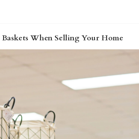
g Baskets When Selling Your Home