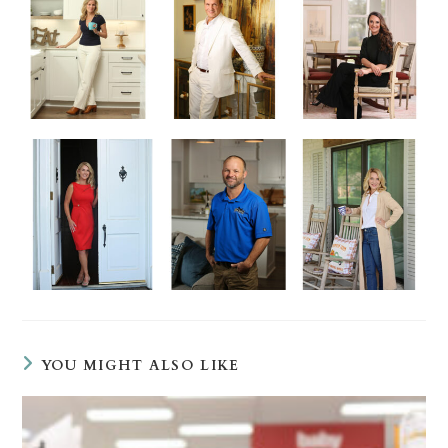
YOU MIGHT ALSO LIKE