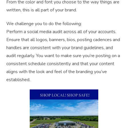
From the color and font you choose to the way things are
written, this is all part of your brand.
We challenge you to do the following:
Perform a social media audit across all of your accounts.
Ensure that all logos, banners, bios, posting cadences and
handles are consistent with your brand guidelines, and
audit regularly. You want to make sure you’re posting on a
consistent schedule consistently and that your content
aligns with the look and feel of the branding you’ve
established.