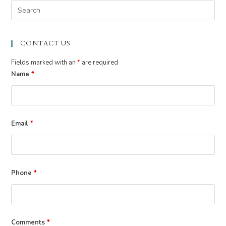
Pre
Esc
to
CONTACT US
clo
the
Fields marked with an
*
are required
sea
Name
*
pan
Email
*
Phone
*
Comments
*