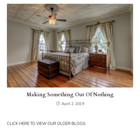
Making Something Out Of Nothing
April 2, 2019
CLICK HERE TO VIEW OUR OLDER BLOGS