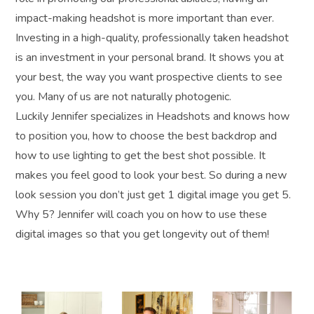
impact-making headshot is more important than ever.
Investing in a high-quality, professionally taken headshot
is an investment in your personal brand. It shows you at
your best, the way you want prospective clients to see
you. Many of us are not naturally photogenic.
Luckily Jennifer specializes in Headshots and knows how
to position you, how to choose the best backdrop and
how to use lighting to get the best shot possible. It
makes you feel good to look your best. So during a new
look session you don’t just get 1 digital image you get 5.
Why 5? Jennifer will coach you on how to use these
digital images so that you get longevity out of them!