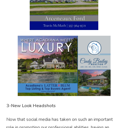
3-New Look Headshots
Now that social media has taken on such an important
role in promoting our professional abilities, having an