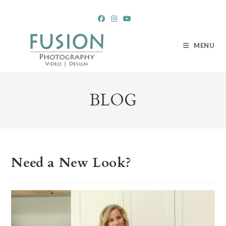
Skip
to
content
MENU
BLOG
Need a New Look?