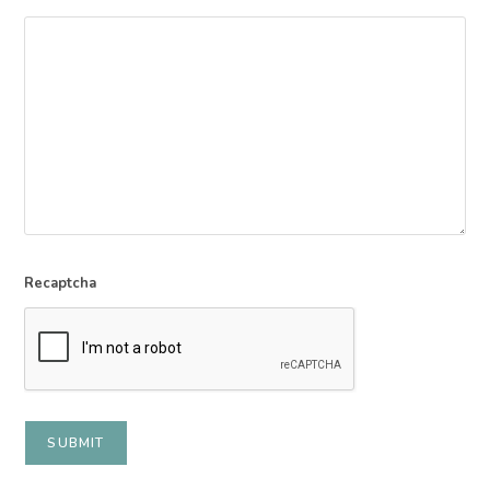
Recaptcha