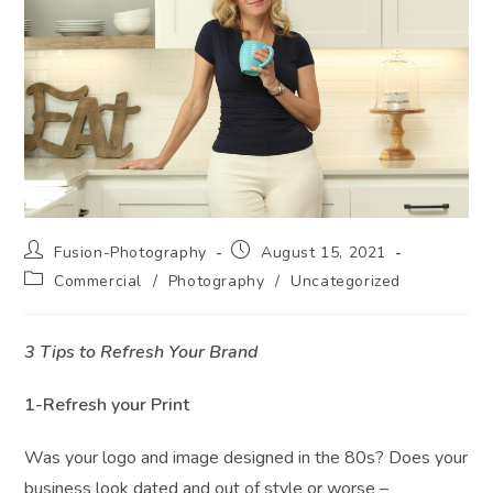
Post
Post
Fusion-Photography
August 15, 2021
author:
published:
Post
Commercial
/
Photography
/
Uncategorized
category:
3 Tips to Refresh Your Brand
1-Refresh your Print
Was your logo and image designed in the 80s? Does your
business look dated and out of style or worse –