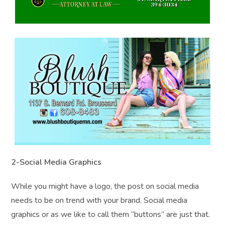
2-Social Media Graphics
While you might have a logo, the post on social media
needs to be on trend with your brand. Social media
graphics or as we like to call them “buttons” are just that.