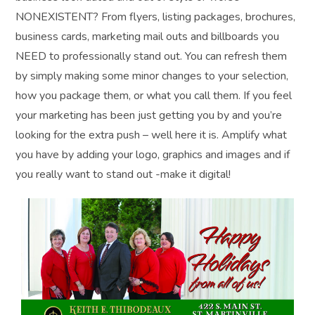
NONEXISTENT? From flyers, listing packages, brochures,
business cards, marketing mail outs and billboards you
NEED to professionally stand out. You can refresh them
by simply making some minor changes to your selection,
how you package them, or what you call them. If you feel
your marketing has been just getting you by and you’re
looking for the extra push – well here it is. Amplify what
you have by adding your logo, graphics and images and if
you really want to stand out -make it digital!