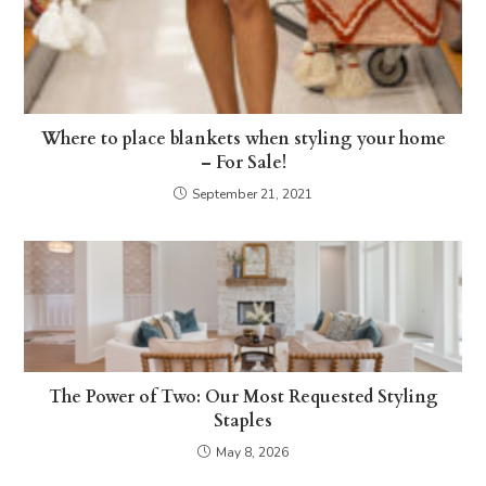
Where to place blankets when styling your home
– For Sale!
September 21, 2021
The Power of Two: Our Most Requested Styling
Staples
May 8, 2026