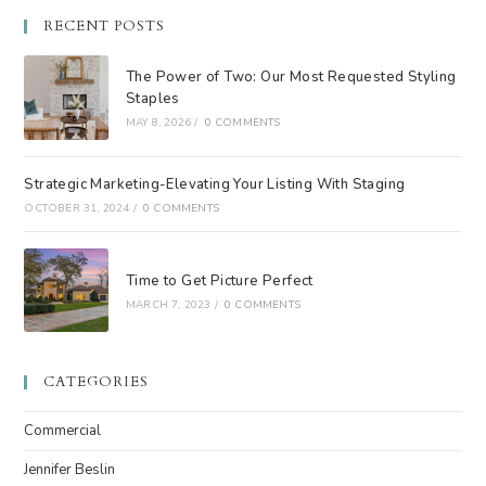
RECENT POSTS
The Power of Two: Our Most Requested Styling
Staples
MAY 8, 2026
/
0 COMMENTS
Strategic Marketing-Elevating Your Listing With Staging
OCTOBER 31, 2024
/
0 COMMENTS
Time to Get Picture Perfect
MARCH 7, 2023
/
0 COMMENTS
CATEGORIES
Commercial
Jennifer Beslin